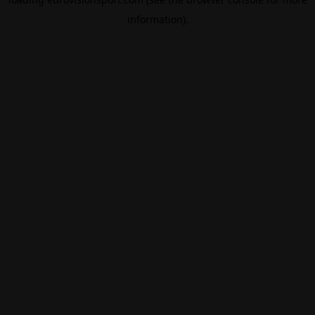
information).