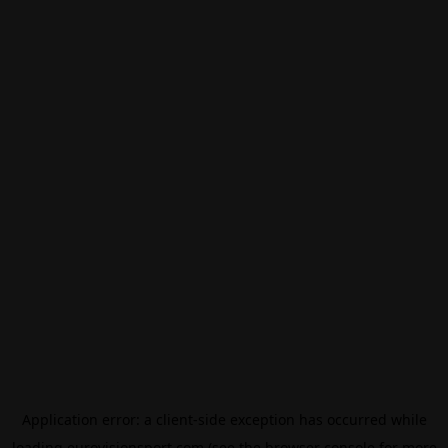
Application error: a
client
-side exception has occurred while
loading
eurovisionsport.com
(see the
browser console
for more