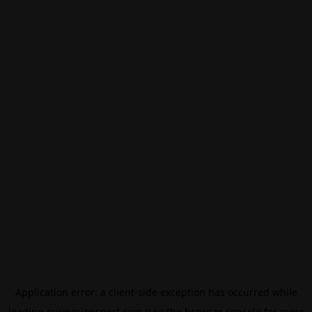
Application error: a
client
-side exception has occurred while
loading
eurovisionsport.com
(see the
browser console
for more