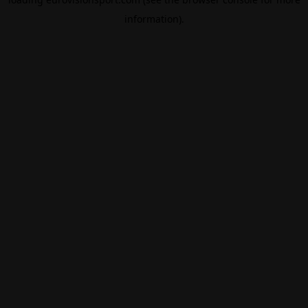
information).