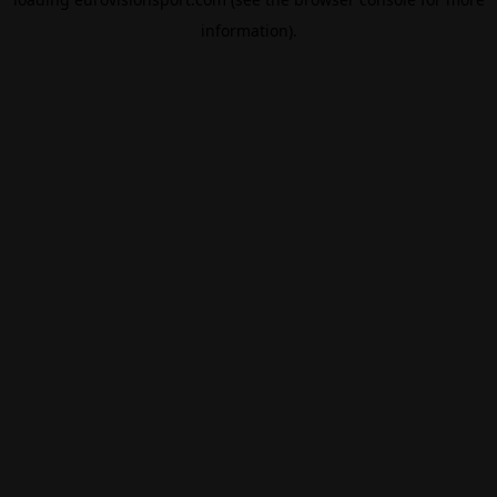
information).