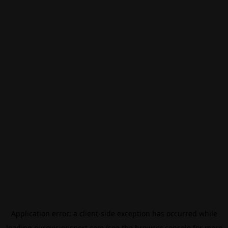
Application error: a
client
-side exception has occurred while
loading
eurovisionsport.com
(see the
browser console
for more