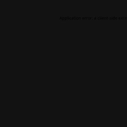
Application error: a
client
-side exc