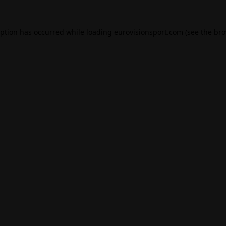
eption has occurred while loading
eurovisionsport.com
(see the
bro