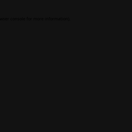
wser console
for more information).