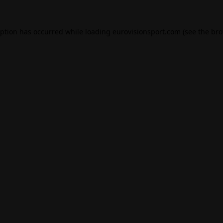
eption has occurred while loading
eurovisionsport.com
(see the
bro