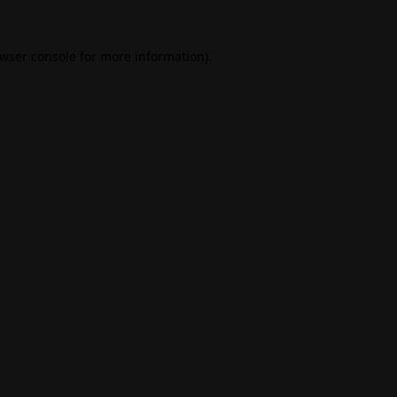
wser console
for more information).