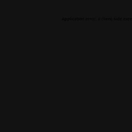
Application error: a
client
-side exc