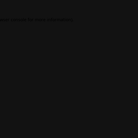
wser console
for more information).