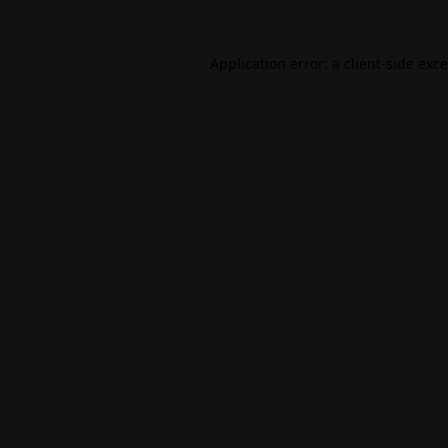
Application error: a
client
-side exc