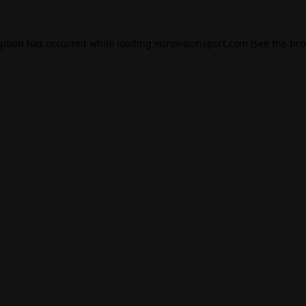
eption has occurred while loading
eurovisionsport.com
(see the
bro