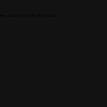
wser console
for more information).