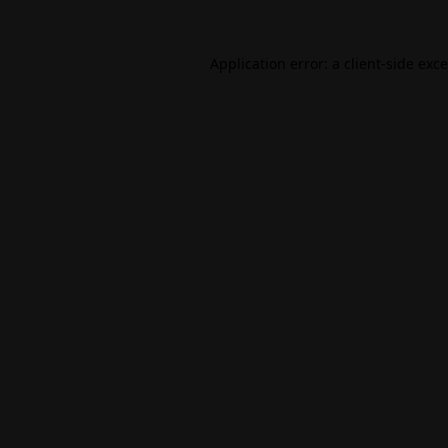
Application error: a
client
-side exc