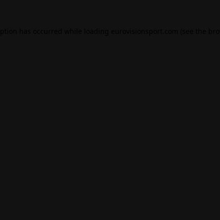
eption has occurred while loading
eurovisionsport.com
(see the
bro