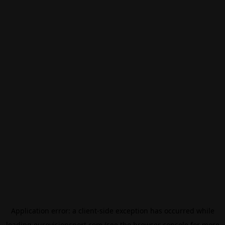
Application error: a
client
-side exception has occurred while
loading
eurovisionsport.com
(see the
browser console
for more