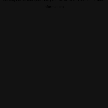
information).