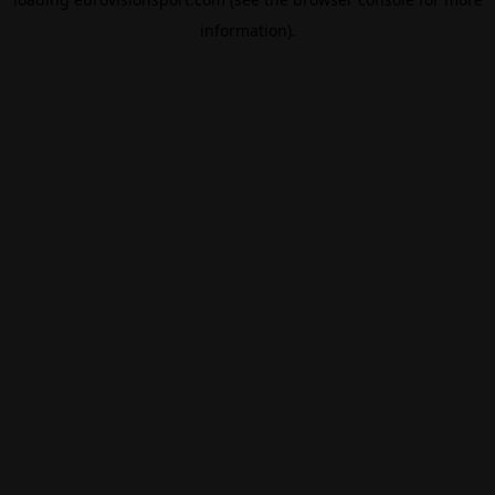
information).