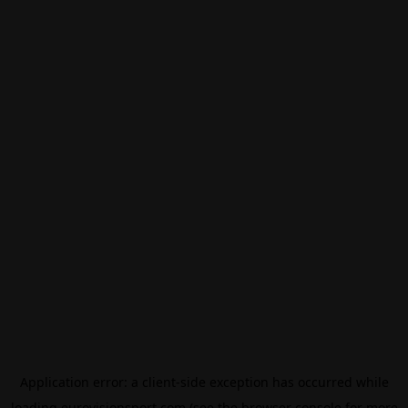
Application error: a
client
-side exception has occurred while
loading
eurovisionsport.com
(see the
browser console
for more