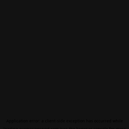
Application error: a
client
-side exception has occurred while
loading
eurovisionsport.com
(see the
browser console
for more