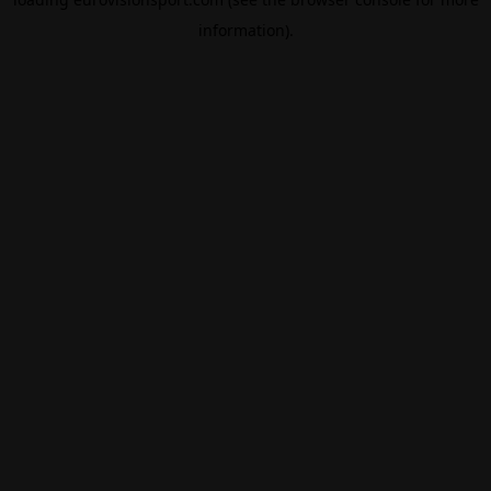
information).