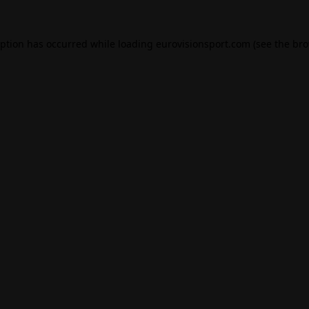
eption has occurred while loading
eurovisionsport.com
(see the
bro