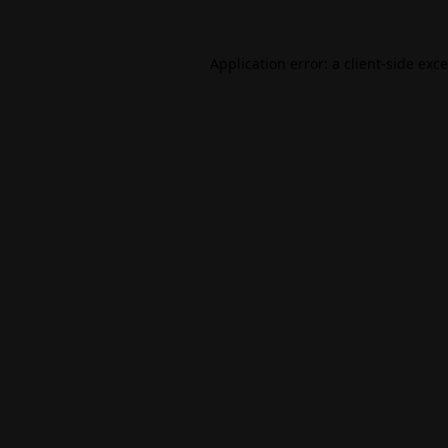
Application error: a
client
-side exc