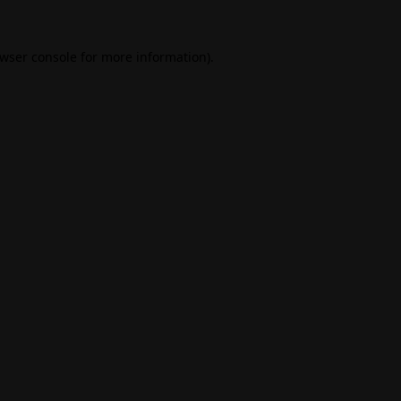
wser console
for more information).