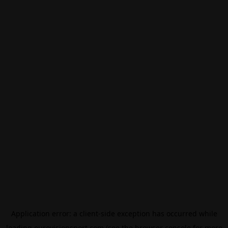
Application error: a
client
-side exception has occurred while
loading
eurovisionsport.com
(see the
browser console
for more