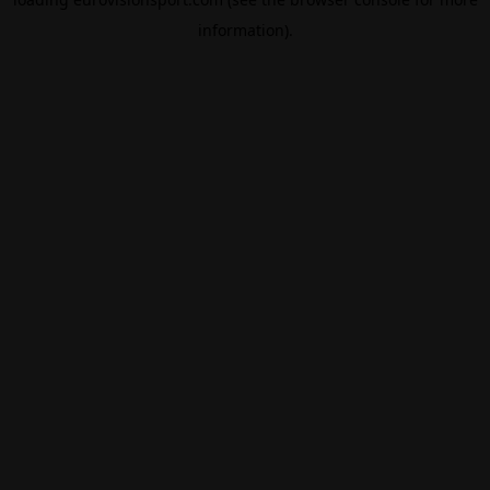
information).