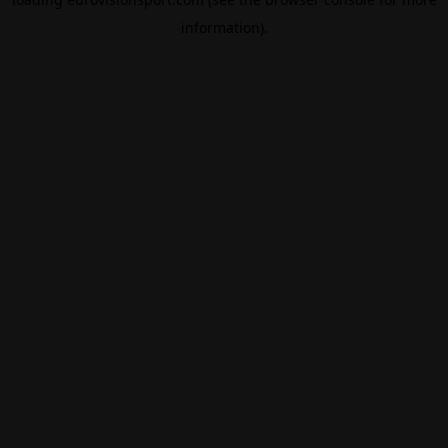
information).