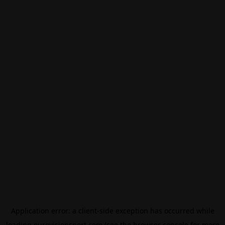
Application error: a
client
-side exception has occurred while
loading
eurovisionsport.com
(see the
browser console
for more