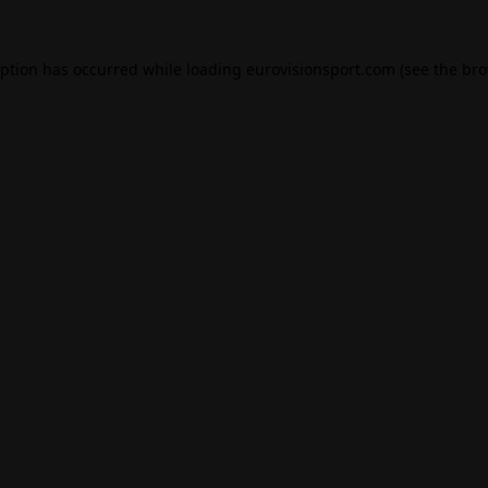
eption has occurred while loading
eurovisionsport.com
(see the
bro