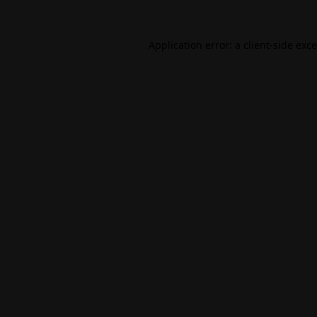
Application error: a
client
-side exc