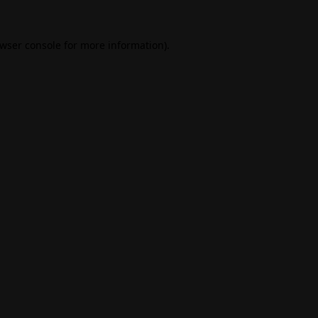
wser console
for more information).