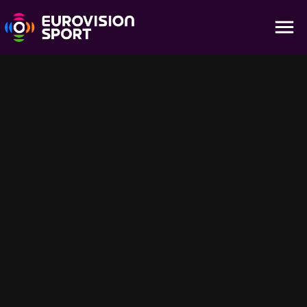
Men 7.5Km Sprint - Highlights
01:23
IBU Summer Biathlon World Championship
Suggested For You
25:46
56:40
Holmenkollen | Highlights – Mass
Holmenkollen | 
Start Races
Recap: All Race 