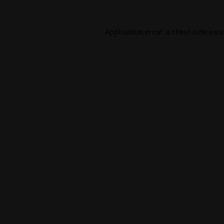
Application error: a
client
-side exc