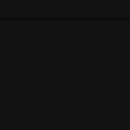
eption has occurred while loading
eurovisionsport.com
(see the
bro