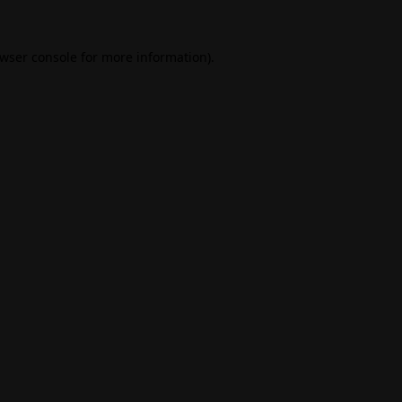
wser console
for more information).