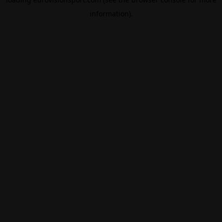
information).