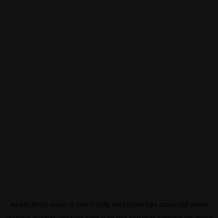
Application error: a
client
-side exception has occurred while
loading
eurovisionsport.com
(see the
browser console
for more