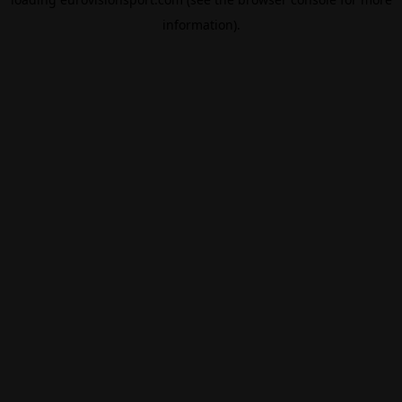
information).