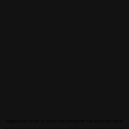
Application error: a
client
-side exception has occurred while
loading
eurovisionsport.com
(see the
browser console
for more