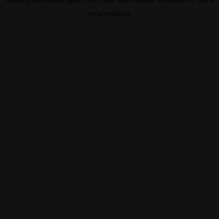
information).