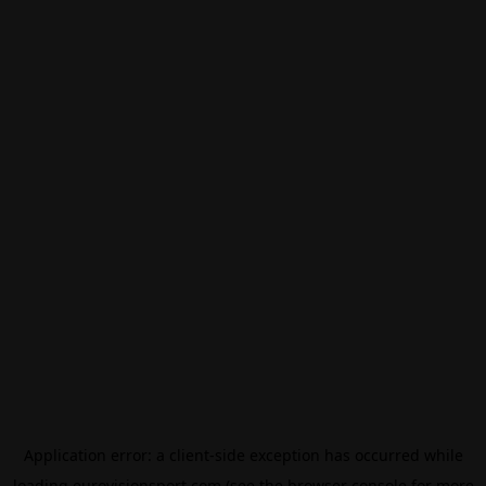
Application error: a
client
-side exception has occurred while
loading
eurovisionsport.com
(see the
browser console
for more