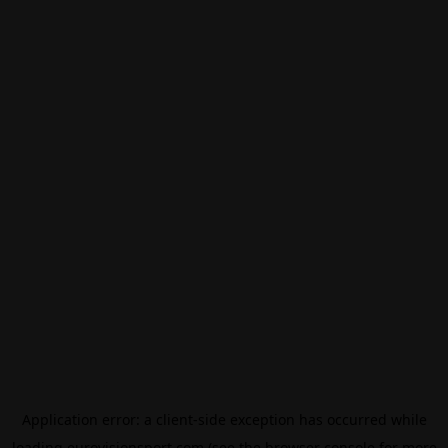
Application error: a
client
-side exception has occurred while
loading
eurovisionsport.com
(see the
browser console
for more