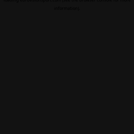
information).