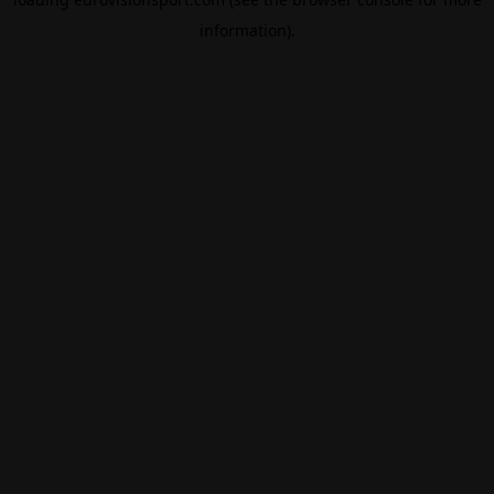
information).