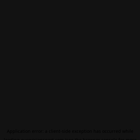
Application error: a
client
-side exception has occurred while
loading
eurovisionsport.com
(see the
browser console
for more