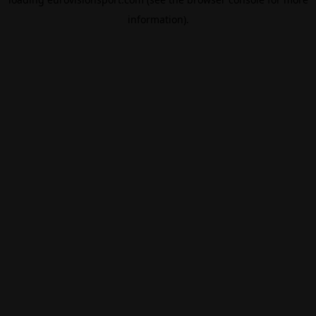
information).