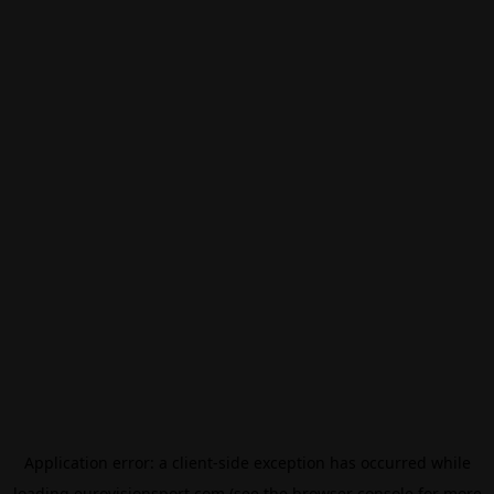
Application error: a
client
-side exception has occurred while
loading
eurovisionsport.com
(see the
browser console
for more