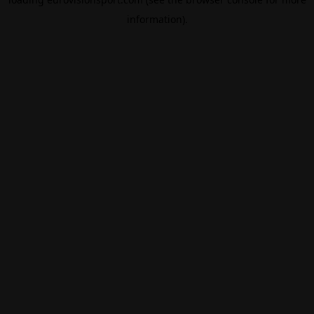
information).