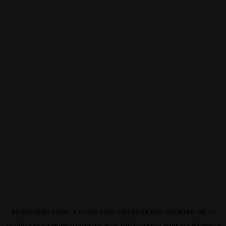
Application error: a
client
-side exception has occurred while
loading
eurovisionsport.com
(see the
browser console
for more