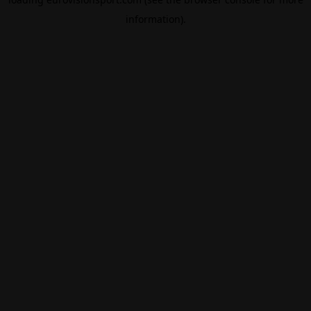
information).