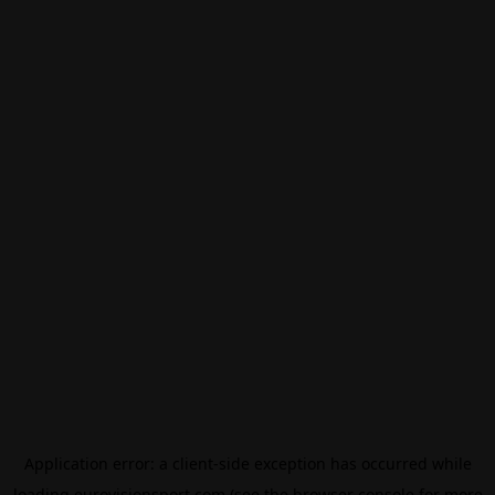
Application error: a
client
-side exception has occurred while
loading
eurovisionsport.com
(see the
browser console
for more