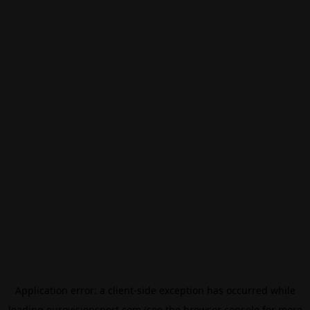
Application error: a
client
-side exception has occurred while
loading
eurovisionsport.com
(see the
browser console
for more