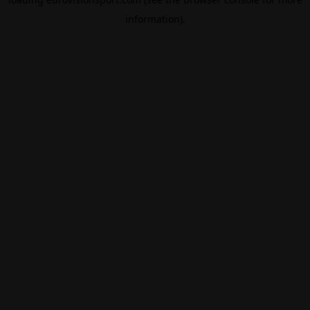
information).