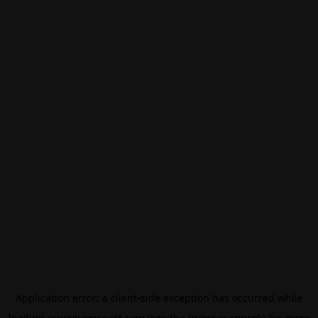
Application error: a
client
-side exception has occurred while
loading
eurovisionsport.com
(see the
browser console
for more