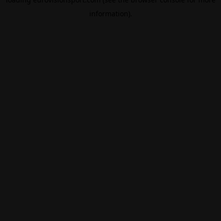
information).