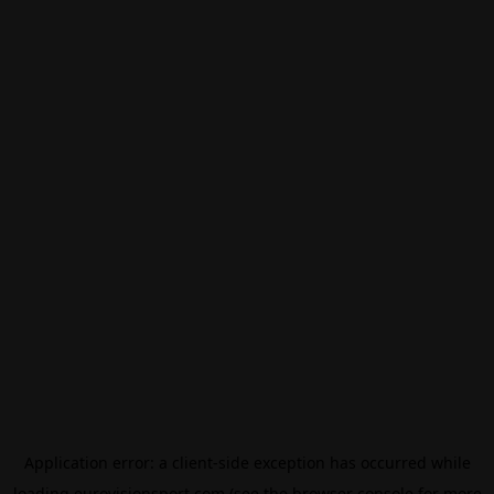
Application error: a
client
-side exception has occurred while
loading
eurovisionsport.com
(see the
browser console
for more