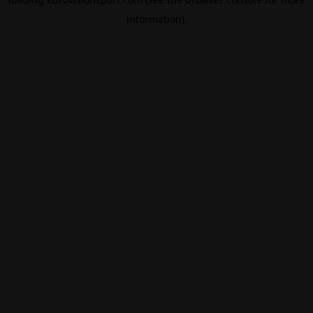
information).