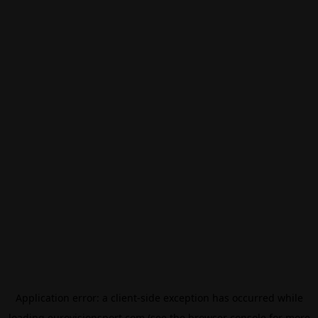
Application error: a
client
-side exception has occurred while
loading
eurovisionsport.com
(see the
browser console
for more