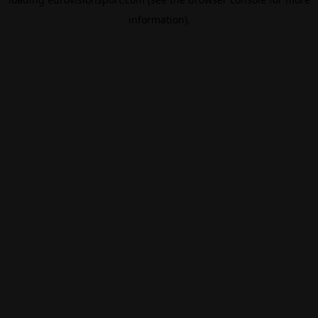
information).