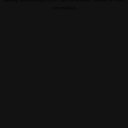
information).