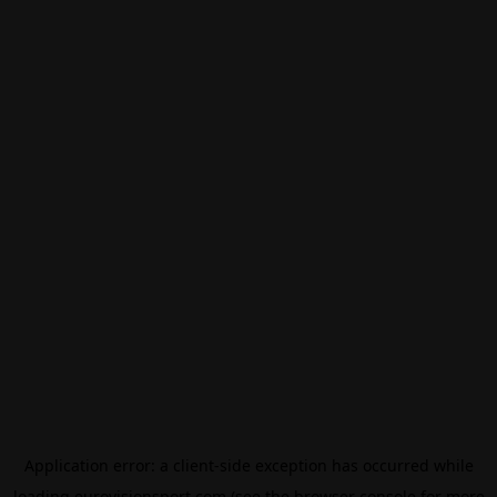
Application error: a
client
-side exception has occurred while
loading
eurovisionsport.com
(see the
browser console
for more