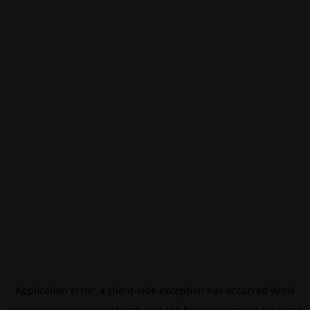
Application error: a
client
-side exception has occurred while
loading
eurovisionsport.com
(see the
browser console
for more