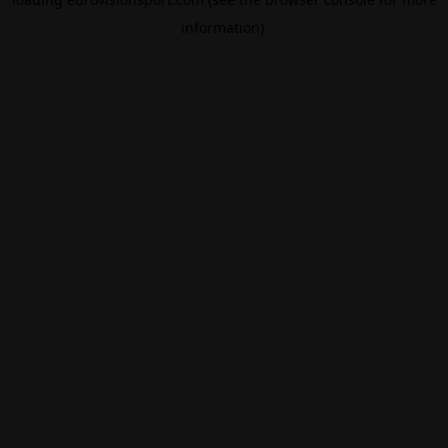
information).