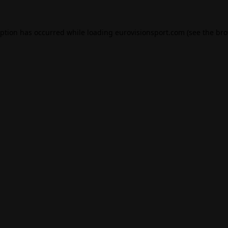
eption has occurred while loading
eurovisionsport.com
(see the
bro