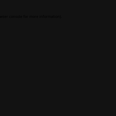
wser console
for more information).