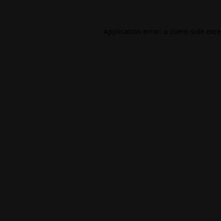
Application error: a
client
-side exc