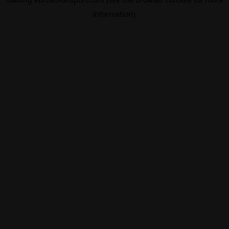
information).