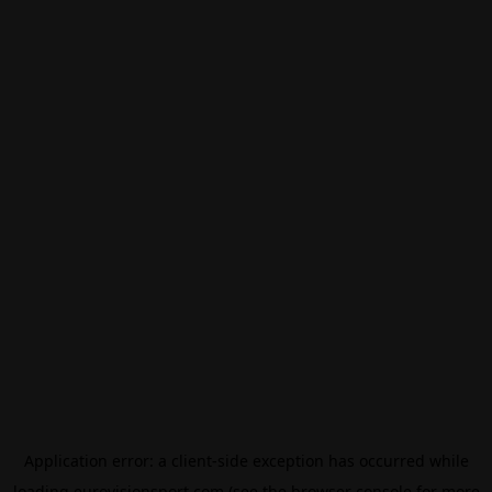
Application error: a
client
-side exception has occurred while
loading
eurovisionsport.com
(see the
browser console
for more