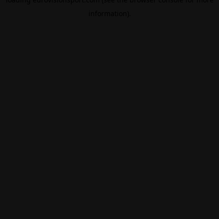
information).