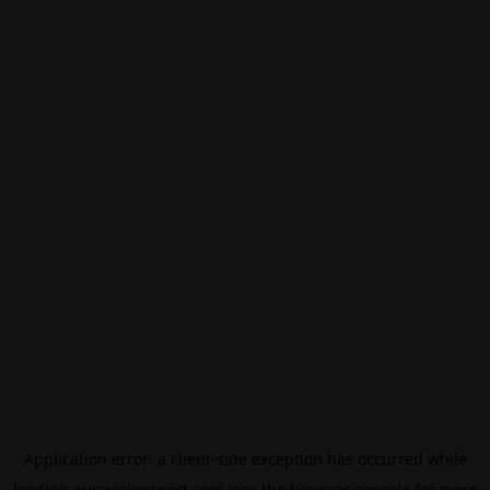
Application error: a
client
-side exception has occurred while
loading
eurovisionsport.com
(see the
browser console
for more