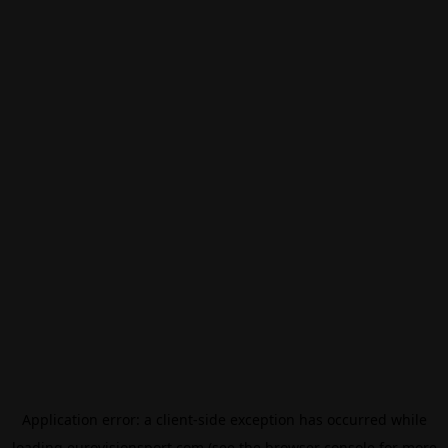
Application error: a
client
-side exception has occurred while
loading
eurovisionsport.com
(see the
browser console
for more