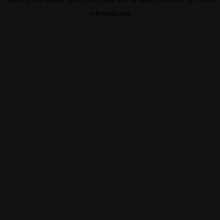
information).