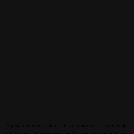
Application error: a
client
-side exception has occurred while
loading
eurovisionsport.com
(see the
browser console
for more