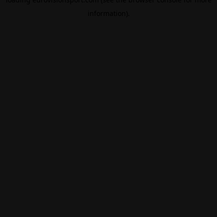
information).