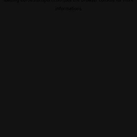
information).