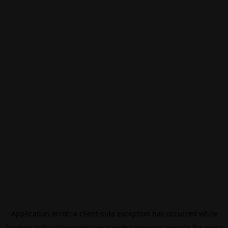
Application error: a
client
-side exception has occurred while
loading
eurovisionsport.com
(see the
browser console
for more