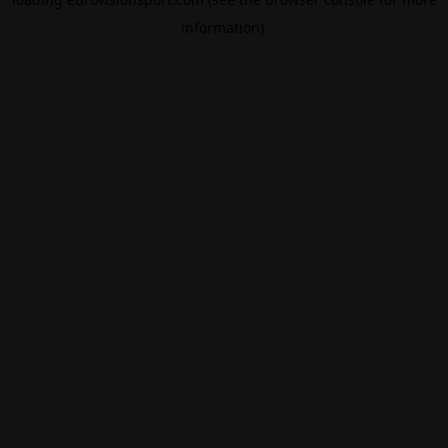
information).