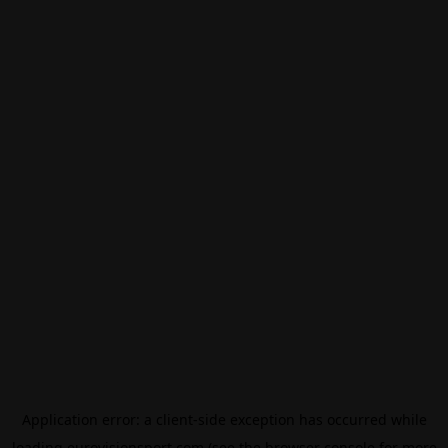
Application error: a
client
-side exception has occurred while
loading
eurovisionsport.com
(see the
browser console
for more