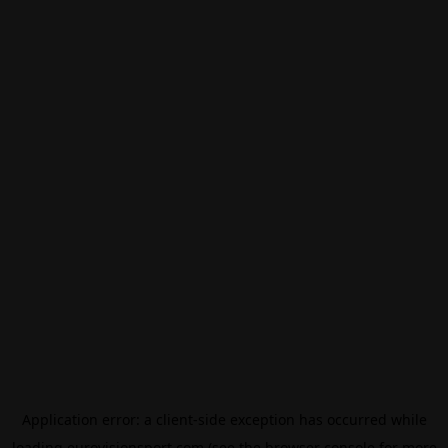
Application error: a
client
-side exception has occurred while
loading
eurovisionsport.com
(see the
browser console
for more