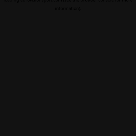
information).