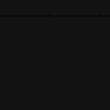
eption has occurred while loading
eurovisionsport.com
(see the
bro