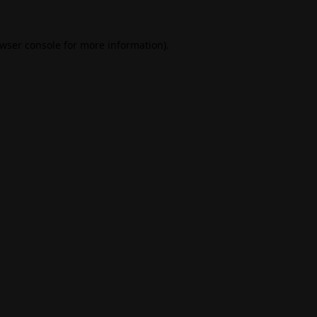
wser console
for more information).