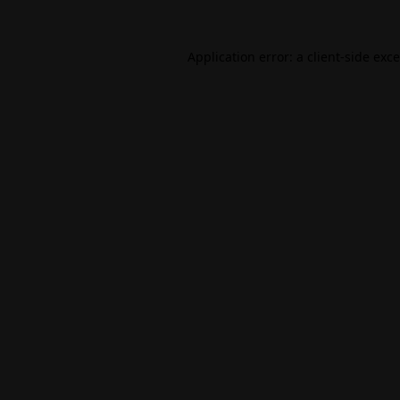
Application error: a
client
-side exc