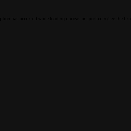
eption has occurred while loading
eurovisionsport.com
(see the
bro