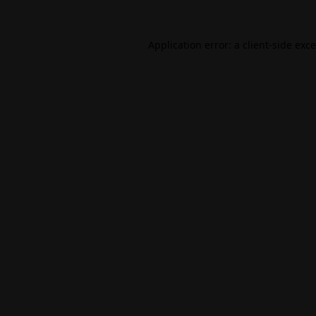
Application error: a
client
-side exc