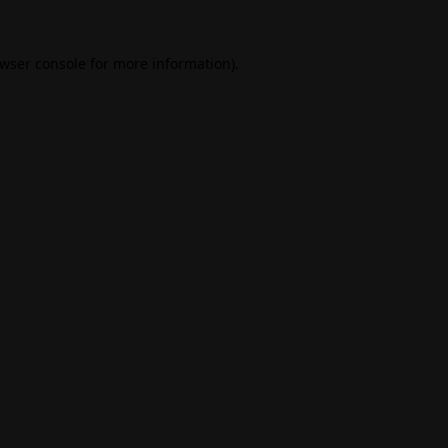
wser console
for more information).