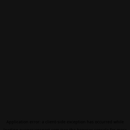
Application error: a
client
-side exception has occurred while
loading
eurovisionsport.com
(see the
browser console
for more