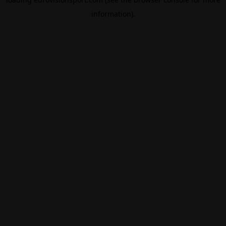
information).