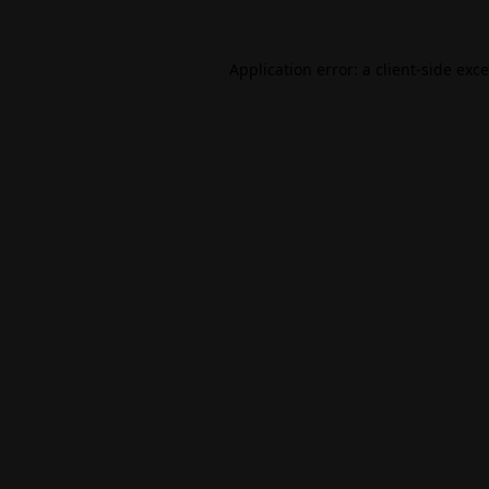
Application error: a
client
-side exc