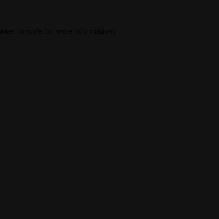
wser console
for more information).