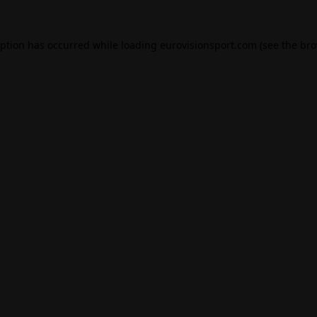
eption has occurred while loading
eurovisionsport.com
(see the
bro