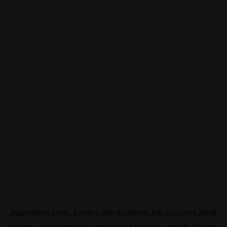
Application error: a
client
-side exception has occurred while
loading
eurovisionsport.com
(see the
browser console
for more