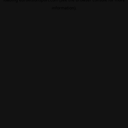
information).