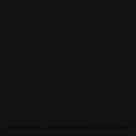
Application error: a
client
-side exception has occurred while
loading
eurovisionsport.com
(see the
browser console
for more