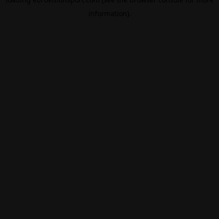
information).