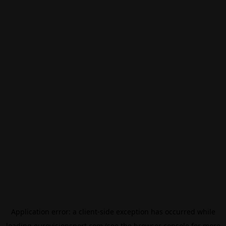
Application error: a
client
-side exception has occurred while
loading
eurovisionsport.com
(see the
browser console
for more