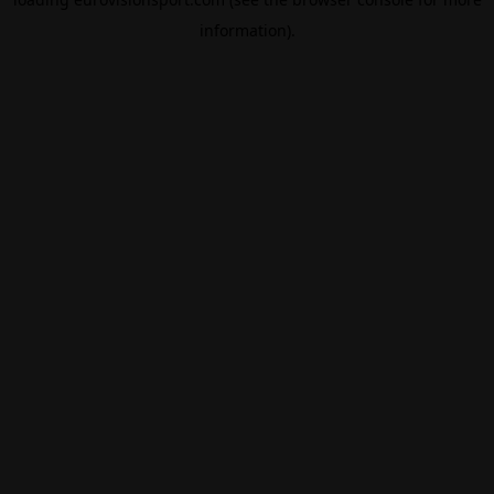
information).