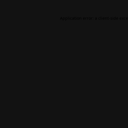
Application error: a
client
-side exc