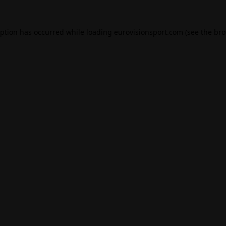
eption has occurred while loading
eurovisionsport.com
(see the
bro