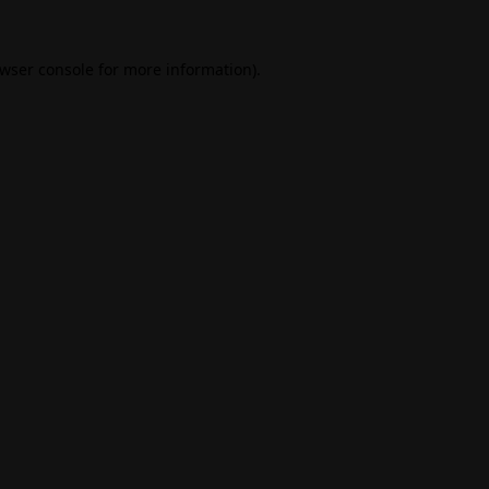
wser console
for more information).