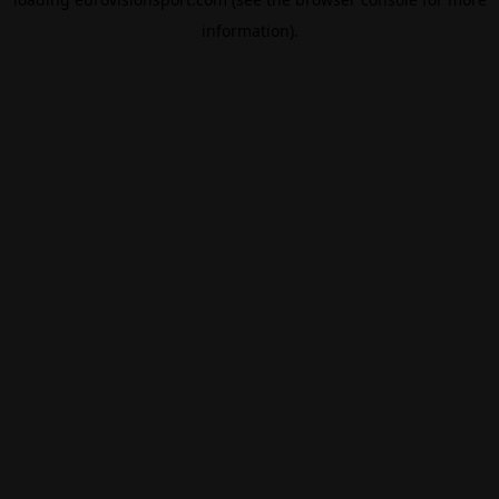
information).