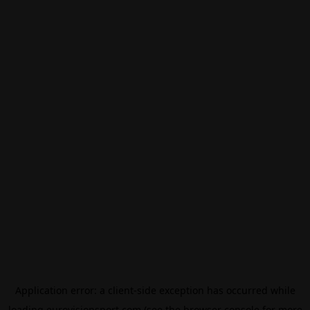
Application error: a
client
-side exception has occurred while
loading
eurovisionsport.com
(see the
browser console
for more