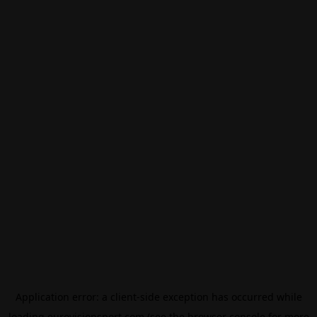
Application error: a
client
-side exception has occurred while
loading
eurovisionsport.com
(see the
browser console
for more