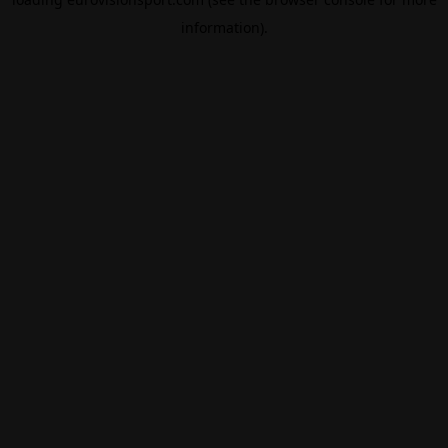
information).