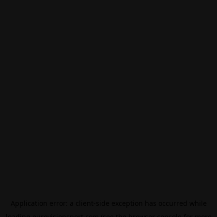
Application error: a
client
-side exception has occurred while
loading
eurovisionsport.com
(see the
browser console
for more