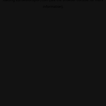
information).