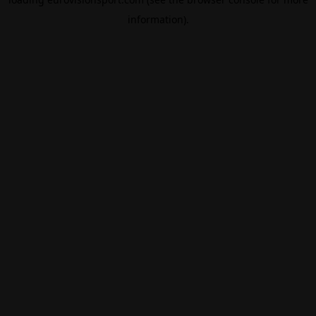
information).