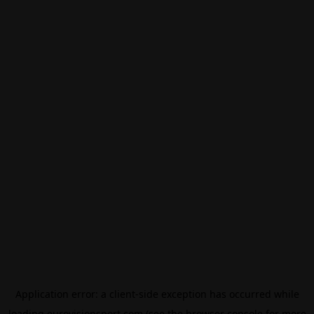
Application error: a
client
-side exception has occurred while
loading
eurovisionsport.com
(see the
browser console
for more